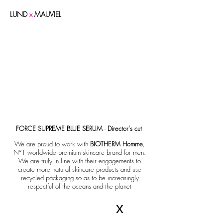
LUND
x
MAUVIEL
FORCE SUPREME BLUE SERUM
-
Director's cut
We are proud to work with
BIOTHERM Homme
,
N°1 worldwide premium skincare brand for men.
We are truly in line with their engagements to
create more natural skincare products and use
recycled packaging so as to be increasingly
respectful of the oceans and the planet
x