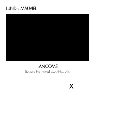
LUND
x
MAUVIEL
LANCÔME
Roses for retail worldwide
x