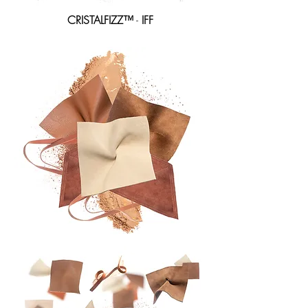
CRISTALFIZZ
™
-
IFF