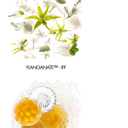
YLANGANATE™ - IFF