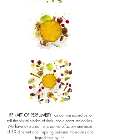
IFF - ART OF PERFUMERY
has commissioned us to
tell the visual stories of their iconic scent molecules.
We have explored the creative olfactory universes
of 19 different and inspiring perfume molecules and
ingredients by IFF.