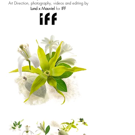
Art Direction, photography, videos and editing by
Lund x Mauviel
for
IFF