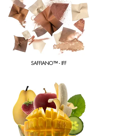
SAFFIANO™ -
IFF