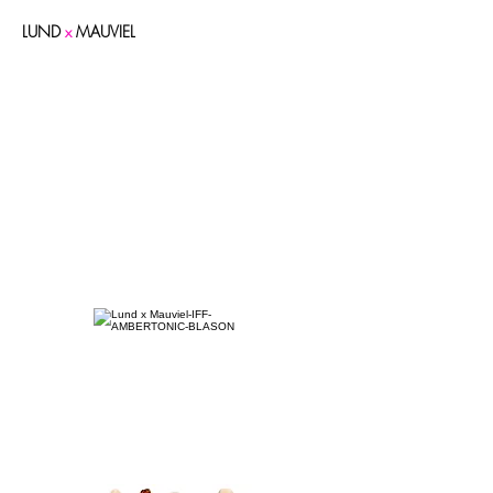
LUND
x
MAUVIEL