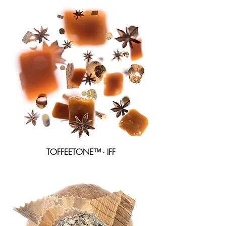
TOFFEETONE™
-
IFF