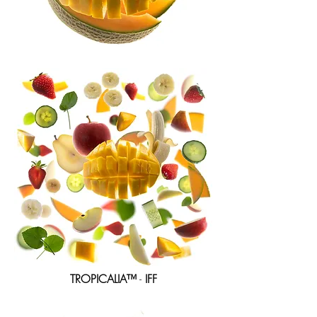
TROPICALIA™
-
IFF