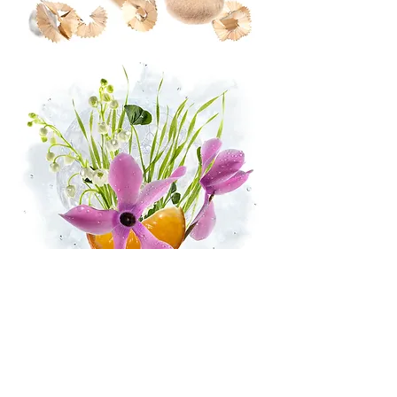
STARFLEUR™
-
IFF