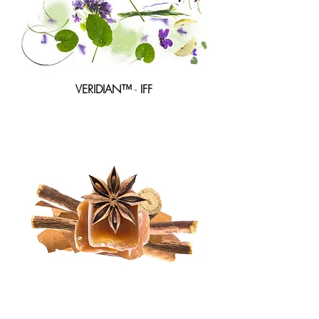
VERIDIAN™
-
IFF