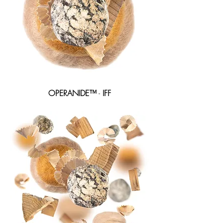
OPERANIDE™
-
IFF