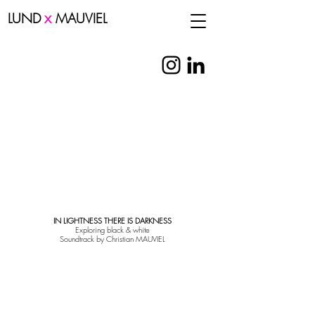
x
LUND
MAUVIEL
IN LIGHTNESS THERE IS DARKNESS
Exploring black & white
Soundtrack by Christian MAUVIEL