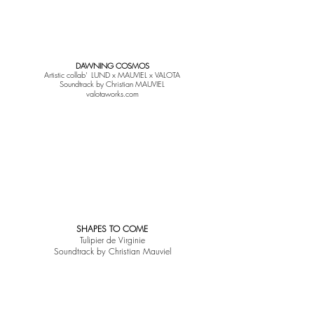
DAWNING COSMOS
Artistic collab' LUND x MAUVIEL x VALOTA
Soundtrack by Christian MAUVIEL
valotaworks.com
SHAPES TO COME
Tulipier de Virginie
Soundtrack by Christian Mauviel